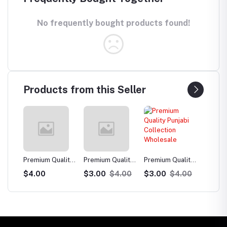
No frequently bought products found!
Products from this Seller
uality
Premium Quality
Premium Quality
Premium Quality
Premi
Punjabi
Punjabi
Punjabi
Punja
$3.00
$4.00
$3.00
$4.00
$3.00
$4.00
$3.
e
Collection
Collection
Collection
Colle
Wholesale
Wholesale
Wholesale
Whol