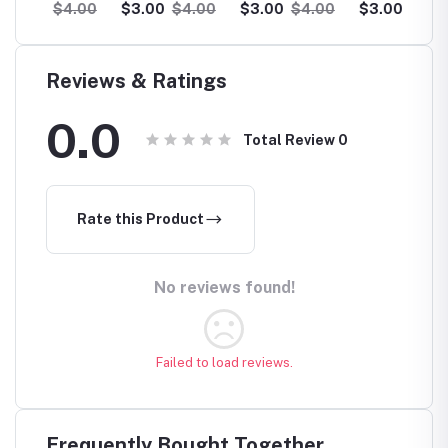
Collection
Collection
Collection
Collec
.00
$3.00
$4.00
$3.00
$4.00
$3.00
$4.00
$3.0
Wholesale
Wholesale
Wholesale
Wholes
Reviews & Ratings
0.0
Total Review
0
Rate this Product
No reviews found!
Failed to load reviews.
Frequently Bought Together