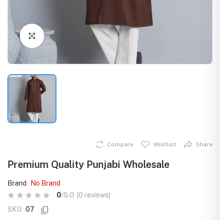
Click to Enlarge
Compare
Wishlist
Share
Premium Quality Punjabi Wholesale
Brand
No Brand
0
/5.0
(0 reviews)
SKU
07