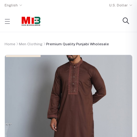
English
U.S. Dollar
Home
Men Clothing
Premium Quality Punjabi Wholesale