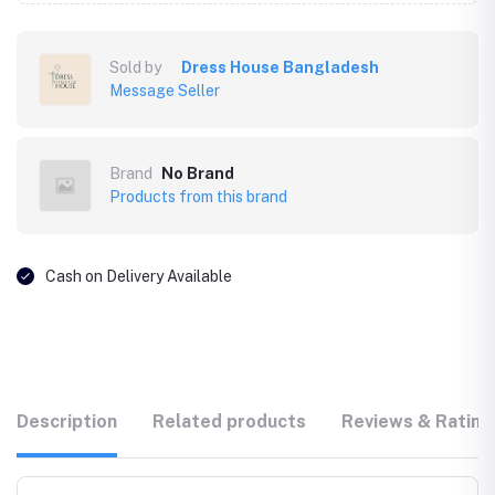
Sold by
Dress House Bangladesh
Message Seller
Brand
No Brand
Products from this brand
Cash on Delivery Available
Description
Related products
Reviews & Rating