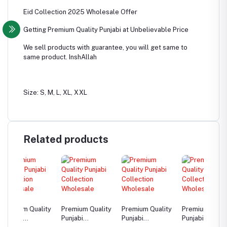
Eid Collection 2025 Wholesale Offer
Getting Premium Quality Punjabi at Unbelievable Price
We sell products with guarantee, you will get same to
same product. InshAllah
Size: S, M, L, XL, XXL
Related products
ality
Premium Quality
Premium Quality
Premium Quality
Premiu
Punjabi
Punjabi
Punjabi
Punjabi