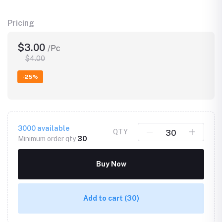
Pricing
$3.00
/Pc
$4.00
-25%
3000
available
QTY
Minimum order qty
30
Buy Now
Add to cart
(30)