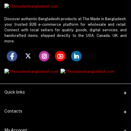
Discover authentic Bangladeshi products at The Made in Bangladesh,
your trusted B2B e-commerce platform for wholesale and retail.
Connect with local sellers for quality goods, digital services, and
handcrafted items, shipped directly to the USA, Canada, UK, and
more.
Quick links
Support Policy
Contacts
Seller Policy
Address
My Account
About Us