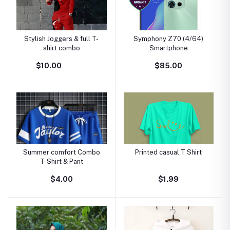
Stylish Joggers & full T-
Symphony Z70 (4/64)
shirt combo
Smartphone
$10.00
$85.00
Summer comfort Combo
Printed casual T Shirt
T-Shirt & Pant
$4.00
$1.99