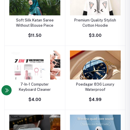
Soft Silk Katan Saree
Premium Quality Stylish
Without Blouse Piece
Cotton Hoodie
$11.50
$3.00
7-In-1 Computer
Poedagar 836 Luxury
Keyboard Cleaner
Waterproof
$4.00
$4.99