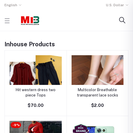
English
U.S. Dollar
Inhouse Products
Hit western dress two
Multicolor Breathable
piece Tops
transparent lace socks
$70.00
$2.00
-9%