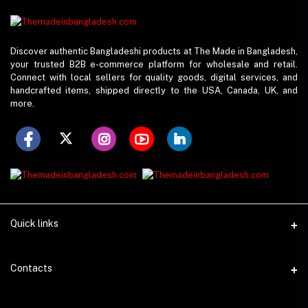
Discover authentic Bangladeshi products at The Made in Bangladesh,
your trusted B2B e-commerce platform for wholesale and retail.
Connect with local sellers for quality goods, digital services, and
handcrafted items, shipped directly to the USA, Canada, UK, and
more.
Quick links
Support Policy
Contacts
Seller Policy