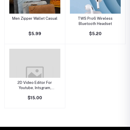
Men Zipper Wallet Casual
TWS Pro6 Wireless
Bluetooth Headset
$5.99
$5.20
2D Video Editor For
Youtube, Intsgram,
Facebook
$15.00