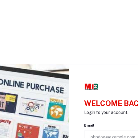
WELCOME BAC
Login to your account.
Email