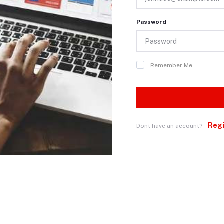
Password
Remember Me
Reg
Dont have an account?