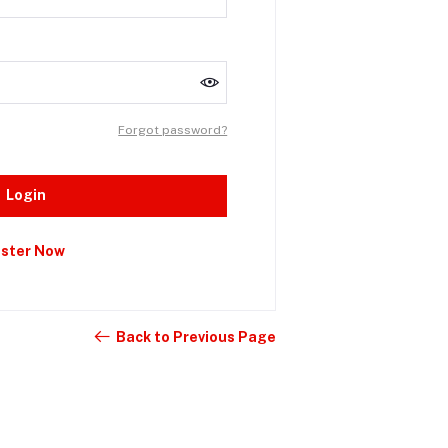
Forgot password?
Login
ister Now
Back to Previous Page