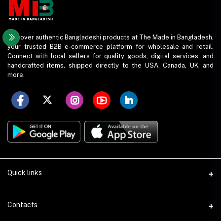
Discover authentic Bangladeshi products at The Made in Bangladesh,
your trusted B2B e-commerce platform for wholesale and retail.
Connect with local sellers for quality goods, digital services, and
handcrafted items, shipped directly to the USA, Canada, UK, and
more.
Quick links
Support Policy
Contacts
Seller Policy