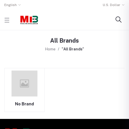
English
U.S. Dollar
All Brands
Home
"All Brands"
No Brand