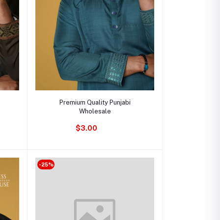
Add to cart
Premium Quality Punjabi
Wholesale
$3.00
-25%