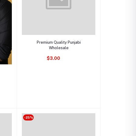
Add to cart
Premium Quality Punjabi
Wholesale
$3.00
-25%