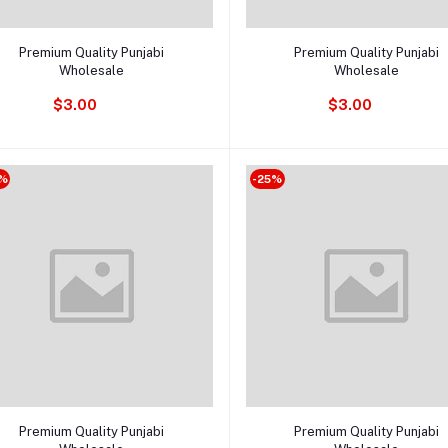
Add to cart
Add to cart
Premium Quality Punjabi
Premium Quality Punjabi
Wholesale
Wholesale
$3.00
$3.00
%
-25%
Add to cart
Add to cart
Premium Quality Punjabi
Premium Quality Punjabi