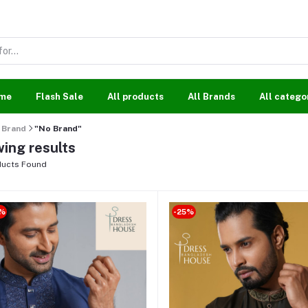
me
Flash Sale
All products
All Brands
All catego
Brand
"No Brand"
ing results
ucts Found
%
-25%