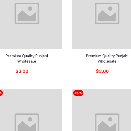
Add to cart
Add to cart
Premium Quality Punjabi
Premium Quality Punjabi
Wholesale
Wholesale
$3.00
$3.00
%
-25%