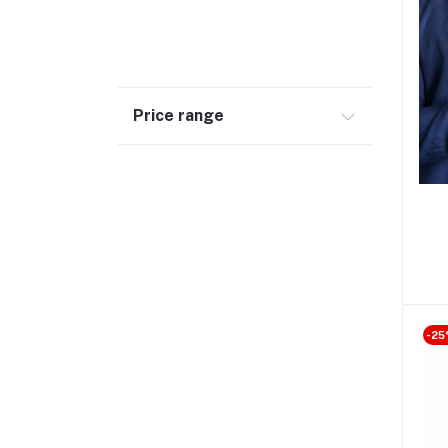
Price range
-25