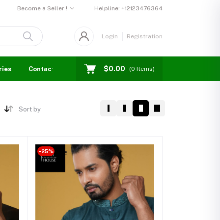
Become a Seller !
Helpline:
+12123476364
Login
Registration
$0.00
ries
Contact us
Blogs
Seller Login
Events
(
0
Items)
Sort by
-25%