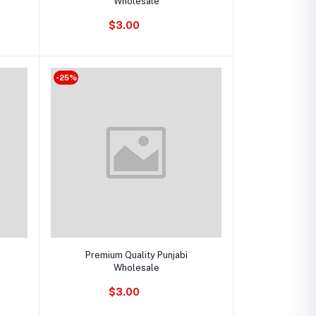
Wholesale
$3.00
-25%
Add to cart
Premium Quality Punjabi
Wholesale
$3.00