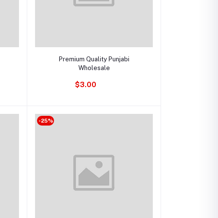
Add to cart
Premium Quality Punjabi
Wholesale
$3.00
-25%