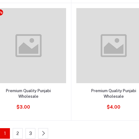
%
Add to cart
Add to cart
Premium Quality Punjabi
Premium Quality Punjabi
Wholesale
Wholesale
$3.00
$4.00
1
2
3