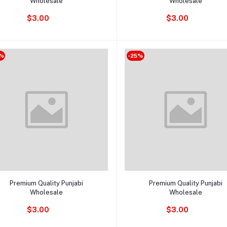
Wholesale
Wholesale
$3.00
$3.00
%
-25%
Add to cart
Add to cart
Premium Quality Punjabi
Premium Quality Punjabi
Wholesale
Wholesale
$3.00
$3.00