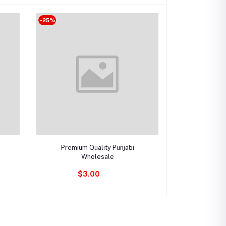
-25%
Add to cart
Premium Quality Punjabi
Wholesale
$3.00