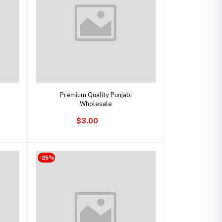
Add to cart
Premium Quality Punjabi
Wholesale
$3.00
-25%