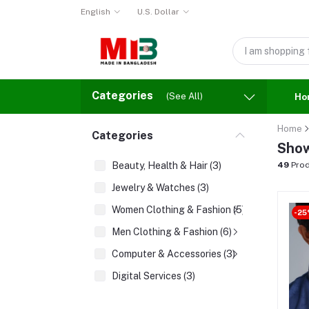
English
U.S. Dollar
Categories
(See All)
Ho
Home
Categories
Show
Beauty, Health & Hair (3)
49
Prod
Jewelry & Watches (3)
Women Clothing & Fashion (5)
-25
Men Clothing & Fashion (6)
Computer & Accessories (3)
Digital Services (3)