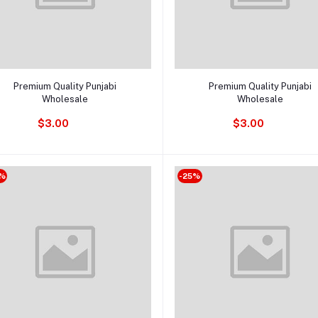
Add to cart
Add to cart
Premium Quality Punjabi
Premium Quality Punjabi
Wholesale
Wholesale
$3.00
$3.00
%
-25%