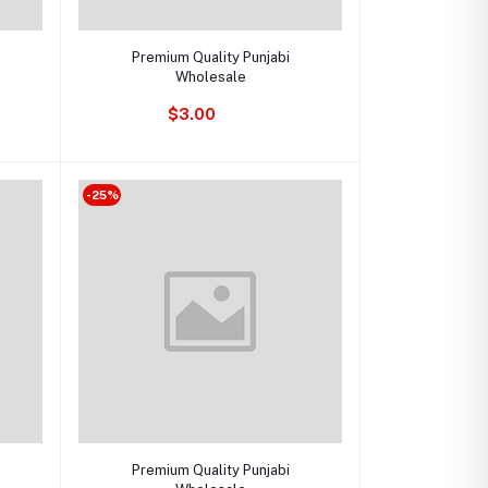
Add to cart
Premium Quality Punjabi
Wholesale
$3.00
-25%
Add to cart
Premium Quality Punjabi