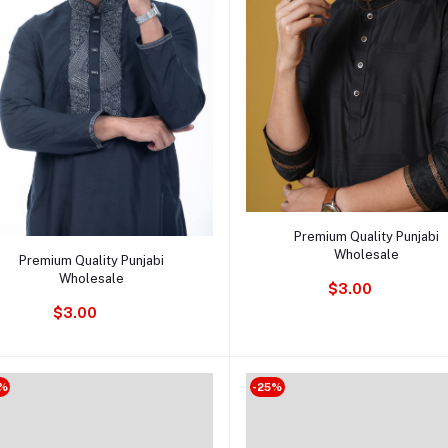
Add to cart
Premium Quality Punjabi
Add to cart
Wholesale
Premium Quality Punjabi
Wholesale
$3.00
$3.00
%
-25%