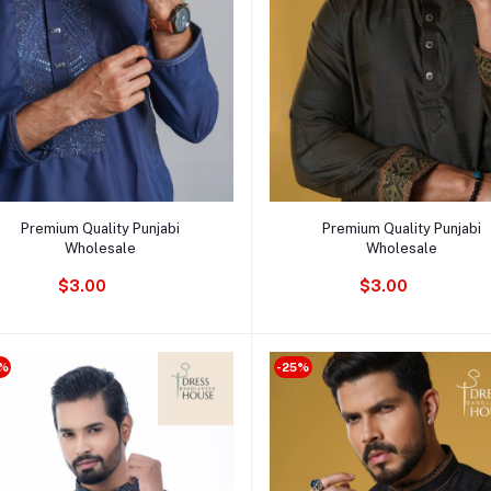
Add to cart
Add to cart
Premium Quality Punjabi
Premium Quality Punjabi
Wholesale
Wholesale
$3.00
$3.00
%
-25%