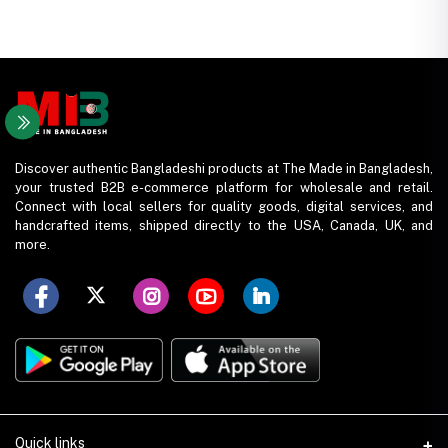
Discover authentic Bangladeshi products at The Made in Bangladesh,
your trusted B2B e-commerce platform for wholesale and retail.
Connect with local sellers for quality goods, digital services, and
handcrafted items, shipped directly to the USA, Canada, UK, and
more.
Quick links