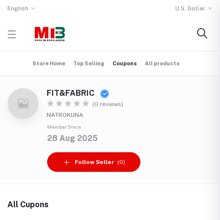
English
U.S. Dollar
Store Home
Top Selling
Coupons
All products
FIT&FABRIC
(0 reviews)
NATROKUNA
Member Since
28 Aug 2025
Follow Seller
(0)
All Cupons