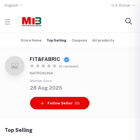
English
U.S. Dollar
Store Home
Top Selling
Coupons
All products
FIT&FABRIC
(0 reviews)
NATROKUNA
Member Since
28 Aug 2025
Follow Seller
(0)
Top Selling