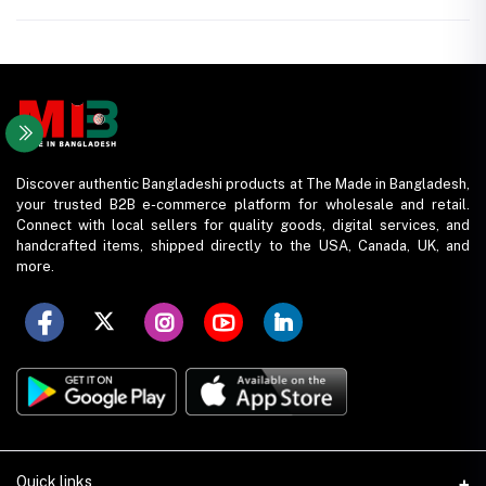
Discover authentic Bangladeshi products at The Made in Bangladesh,
your trusted B2B e-commerce platform for wholesale and retail.
Connect with local sellers for quality goods, digital services, and
handcrafted items, shipped directly to the USA, Canada, UK, and
more.
Quick links