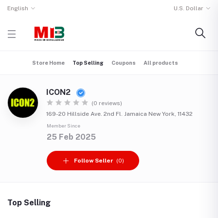
English
U.S. Dollar
Store Home
Top Selling
Coupons
All products
ICON2
(0 reviews)
169-20 Hillside Ave. 2nd Fl. Jamaica New York, 11432
Member Since
25 Feb 2025
Follow Seller
(0)
Top Selling