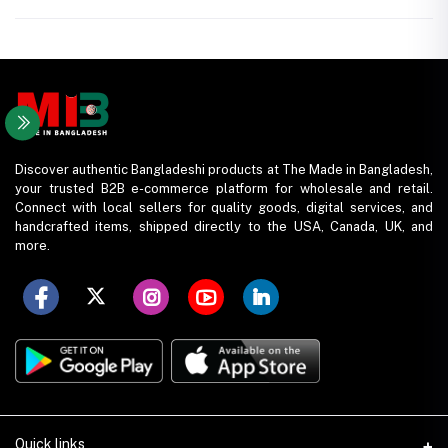
Discover authentic Bangladeshi products at The Made in Bangladesh,
your trusted B2B e-commerce platform for wholesale and retail.
Connect with local sellers for quality goods, digital services, and
handcrafted items, shipped directly to the USA, Canada, UK, and
more.
Quick links